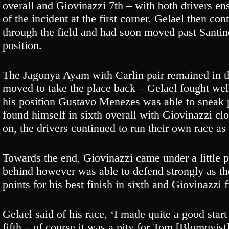
overall and Giovinazzi 7th – with both drivers ens
of the incident at the first corner. Gelael then co
through the field and had soon moved past Santino
position.
The Jagonya Ayam with Carlin pair remained in the
moved to take the place back – Gelael fought we
his position Gustavo Menezes was able to sneak p
found himself in sixth overall with Giovinazzi cl
on, the drivers continued to run their own race a
Towards the end, Giovinazzi came under a little 
behind however was able to defend strongly as the
points for his best finish in sixth and Giovinazzi 
Gelael said of his race, ‘I made quite a good start
fifth – of course it was a pity for Tom [Blomqvist] 