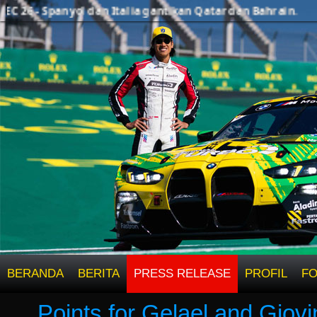
26 - Spanyol dan Italia gantikan Qatar dan Bahrain.
BERANDA
BERITA
PRESS RELEASE
PROFIL
F
Points for Gelael and Giovi