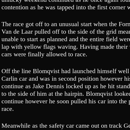
contention as he was tapped into the first corner 
The race got off to an unusual start when the Fo
Van de Laar pulled off to the side of the grid mea
unable to start as planned and the entire field we
lap with yellow flags waving. Having made their
cars were finally allowed to race.
Off the line Blomqvist had launched himself wel
Carlin car and was in second position however hi
continue as Jake Dennis locked up as he hit stan
to the side of him at the hairpin. Blomqvist look
continue however he soon pulled his car into the p
race.
Meanwhile as the safety car came out on track Ge