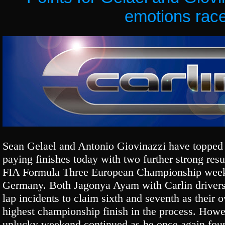
emotions rac
Sean Gelael and Antonio Giovinazzi have topped 
paying finishes today with two further strong resul
FIA Formula Three European Championship weeke
Germany. Both Jagonya Ayam with Carlin drivers 
lap incidents to claim sixth and seventh as their 
highest championship finish in the process. How
unlucky weekend continued as he once again foun