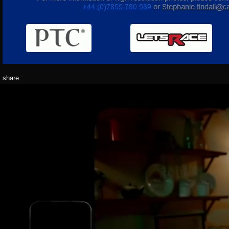
share :