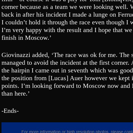
corner because as a team we were looking well. 
back in after his incident I made a lunge on Ferru
I couldn’t hold it through the race even though I 
I’m very happy with the result and I hope that we 
finish in Moscow.’
Giovinazzi added, ‘The race was ok for me. The s
managed to avoid the incident at the first corne
the hairpin I came out in seventh which was good.
the position from [Lucas] Auer however we kept 
points. I’m looking forward to Moscow now and I 
than here.’
-Ends-