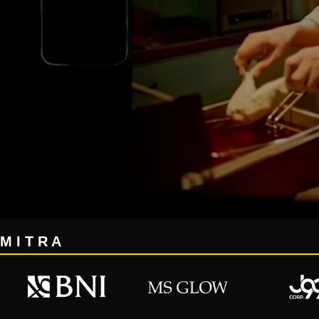
M I T R A