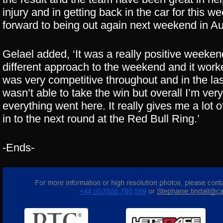
injury and in getting back in the car for this w
forward to being out again next weekend in Aus
Gelael added, ‘It was a really positive weekend
different approach to the weekend and it work
was very competitive throughout and in the las
wasn’t able to take the win but overall I’m ve
everything went here. It really gives me a lot
in to the next round at the Red Bull Ring.’
-Ends-