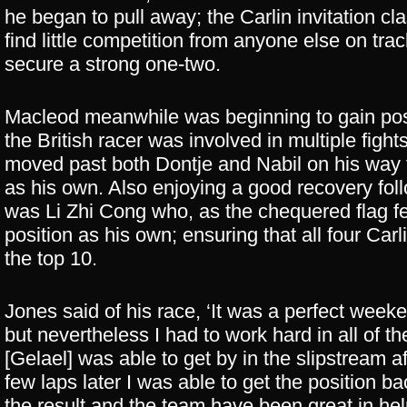
he began to pull away; the Carlin invitation cl
find little competition from anyone else on t
secure a strong one-two.
Macleod meanwhile was beginning to gain posit
the British racer was involved in multiple fight
moved past both Dontje and Nabil on his way t
as his own. Also enjoying a good recovery follo
was Li Zhi Cong who, as the chequered flag fel
position as his own; ensuring that all four Carl
the top 10.
Jones said of his race, ‘It was a perfect week
but nevertheless I had to work hard in all of t
[Gelael] was able to get by in the slipstream
few laps later I was able to get the position b
the result and the team have been great in he