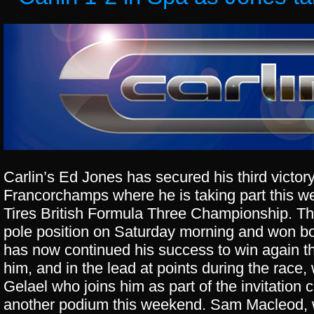
Carlin’s Ed Jones has secured his third victor
Francorchamps where he is taking part this w
Tires British Formula Three Championship. T
pole position
on Saturday
morning and won bot
has now continued his success to win again t
him, and in the lead at points during the rac
Gelael who joins him as part of the invitation 
another podium this weekend. Sam Macleod, 