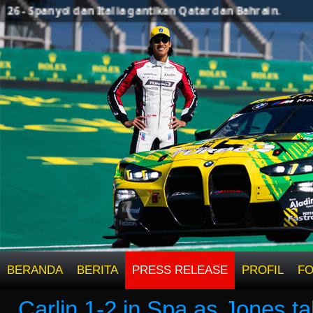
 - Spanyol dan Italia gantikan Qatar dan Bahrain.
BERANDA
BERITA
PRESS RELEASE
PROFIL
F
Carlin 1-2 in Spa as Jones ta