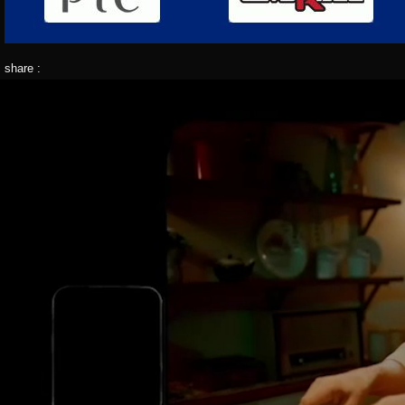
share :