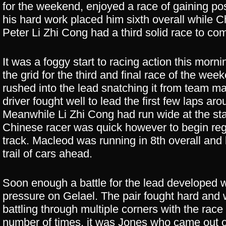
for the weekend, enjoyed a race of gaining pos
his hard work placed him sixth overall while 
Peter Li Zhi Cong had a third solid race to co
It was a foggy start to racing action this morni
the grid for the third and final race of the wee
rushed into the lead snatching it from team m
driver fought well to lead the first few laps ar
Meanwhile Li Zhi Cong had run wide at the star
Chinese racer was quick however to begin reg
track. Macleod was running in 8th overall and 
trail of cars ahead.
Soon enough a battle for the lead developed w
pressure on Gelael. The pair fought hard and w
battling through multiple corners with the rac
number of times, it was Jones who came out o