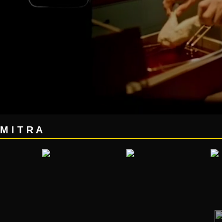
M I T R A