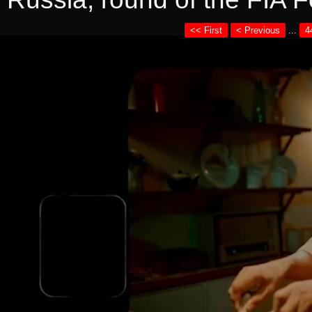
<< First
< Previous
...
4