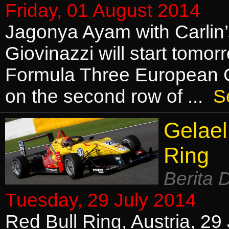
Friday, 01 August 2014
Jagonya Ayam with Carlin
Giovinazzi will start tomor
Formula Three European 
on the second row of ...
S
Gelael
Ring
Berita 
Tuesday, 29 July 2014
Red Bull Ring, Austria, 29