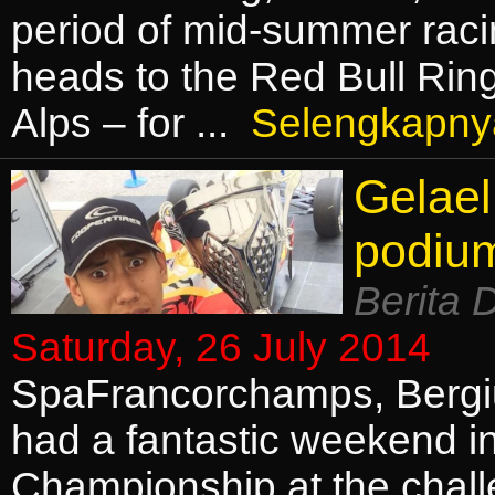
period of mid-summer raci
heads to the Red Bull Ring
Alps – for ...
Selengkapny
Gelael
podiu
Berita 
Saturday, 26 July 2014
SpaFrancorchamps, Bergiu
had a fantastic weekend in
Championship at the chal