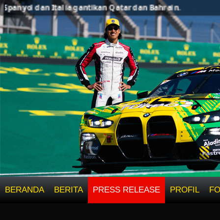
ol dan Italia gantikan Qatar dan Bahrain.
BERANDA
BERITA
PRESS RELEASE
PROFIL
F