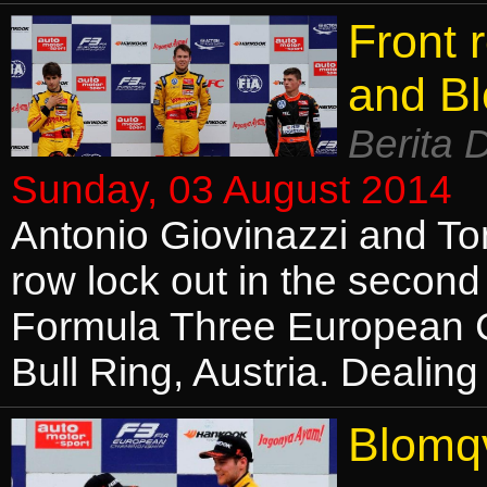
Front 
and Bl
Berita 
Sunday, 03 August 2014
Antonio Giovinazzi and To
row lock out in the second 
Formula Three European 
Bull Ring, Austria. Dealing
Blomqv