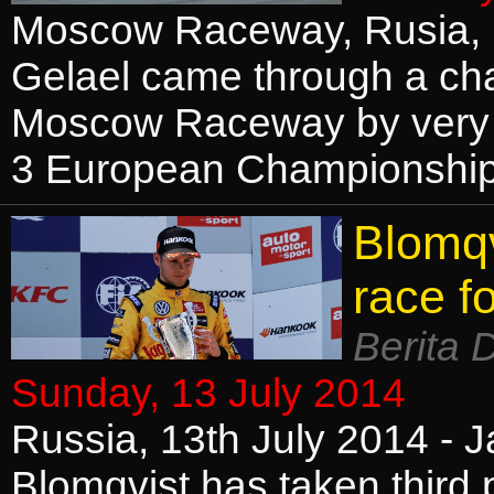
Moscow Raceway, Rusia, 1
Gelael came through a cha
Moscow Raceway by very n
3 European Championship
Blomqv
race f
Berita 
Sunday, 13 July 2014
Russia, 13th July 2014 - 
Blomqvist has taken third 