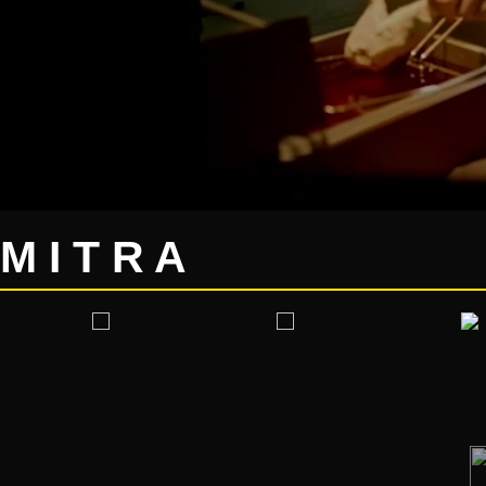
M I T R A