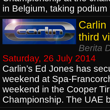
in Belgium, taking podium f
Carlin
third v
Berita 
Saturday, 26 July 2014
Carlin’s Ed Jones has secur
weekend at Spa-Francorcha
weekend in the Cooper Tir
Championship. The UAE b