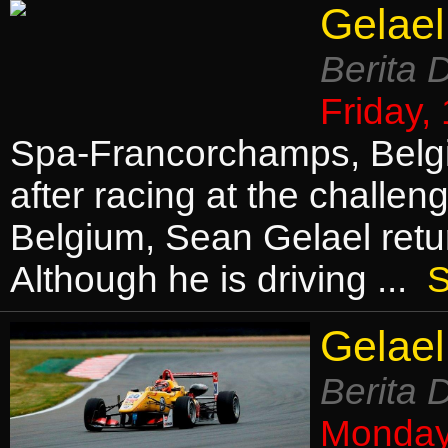
Gelael
Berita 
Friday,
Spa-Francorchamps, Belgi
after racing at the challe
Belgium, Sean Gelael retu
Although he is driving ...
S
Gelael
Berita 
Monday,