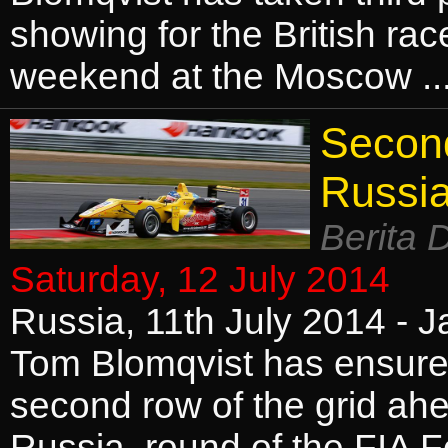
showing for the British rac
weekend at the Moscow .
Second
Russi
Berita 
Saturday, 12 July 2014
Russia, 11th July 2014 - J
Tom Blomqvist has ensured 
second row of the grid ah
Russia, round of the FIA 