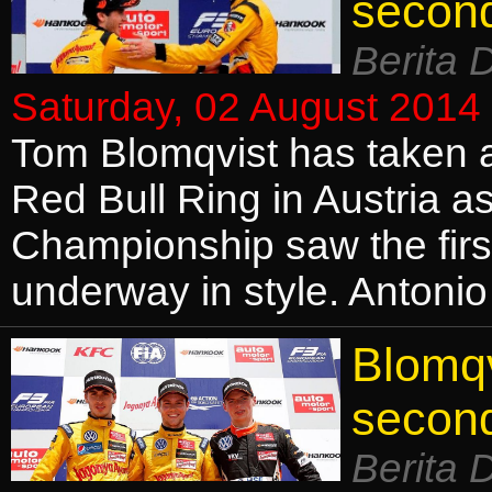
secon
Berita 
Saturday, 02 August 2014
Tom Blomqvist has taken a
Red Bull Ring in Austria 
Championship saw the firs
underway in style. Antonio
Blomqv
secon
Berita 